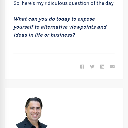
So, here's my ridiculous question of the day:
What can you do today to expose
yourself to alternative viewpoints and
ideas in life or business?