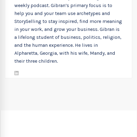
weekly podcast. Gibran’s primary focus is to
help you and your team use archetypes and
StorySelling to stay inspired, find more meaning
in your work, and grow your business. Gibran is
a lifelong student of business, politics, religion,
and the human experience. He lives in
Alpharetta, Georgia, with his wife, Mandy, and
their three children.