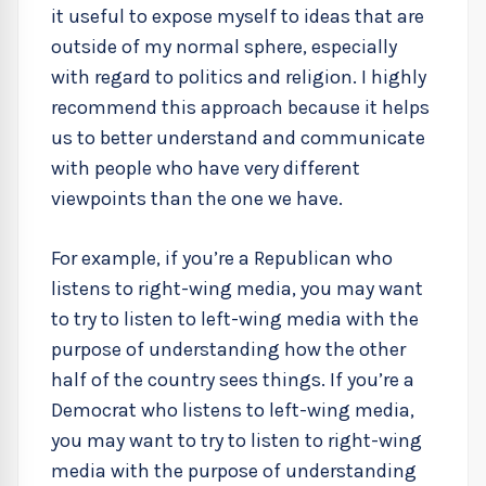
it useful to expose myself to ideas that are
outside of my normal sphere, especially
with regard to politics and religion. I highly
recommend this approach because it helps
us to better understand and communicate
with people who have very different
viewpoints than the one we have.
For example, if you’re a Republican who
listens to right-wing media, you may want
to try to listen to left-wing media with the
purpose of understanding how the other
half of the country sees things. If you’re a
Democrat who listens to left-wing media,
you may want to try to listen to right-wing
media with the purpose of understanding