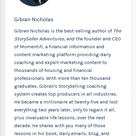
Gibran Nicholas
Gibran Nicholas is the best-selling author of
The
StorySeller Adventures
, and the founder and CEO
of Momentifi, a financial information and
content marketing platform providing daily
coaching and expert marketing content to
thousands of housing and financial
professionals. With more than ten thousand
graduates, Gibran’s StorySelling coaching
system creates top producers in all industries.
He became a millionaire at twenty-five and lost
everything two years later, only to regain it all,
plus invaluable life lessons, over the next
decade. He shares with you many of those
lessons in his book, daily emails, blog, and