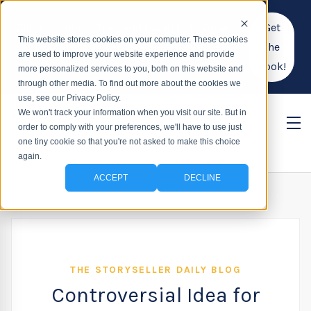
Get Inspiration, Tips, and Insights to Grow
Get
This website stores cookies on your computer. These cookies
Your Business and Find More Meaning in
the
are used to improve your website experience and provide
Your Work!
Book!
more personalized services to you, both on this website and
through other media. To find out more about the cookies we
use, see our Privacy Policy.
We won't track your information when you visit our site. But in
order to comply with your preferences, we'll have to use just
one tiny cookie so that you're not asked to make this choice
again.
ACCEPT
DECLINE
THE STORYSELLER DAILY BLOG
Controversial Idea for