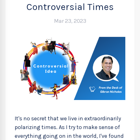
Controversial Times
Mar 23, 2023
It's no secret that we live in extraordinarily
polarizing times. As I try to make sense of
everything going on in the world, I've found