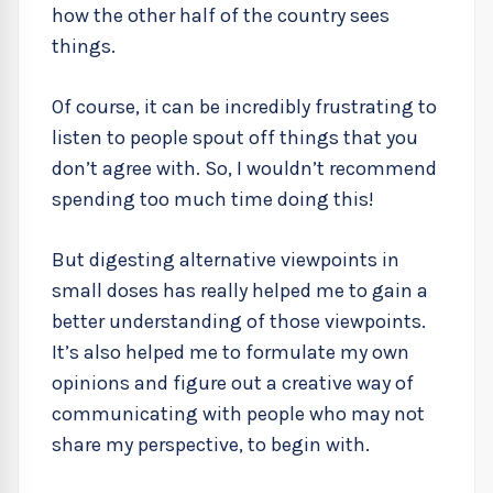
how the other half of the country sees
things.
Of course, it can be incredibly frustrating to
listen to people spout off things that you
don’t agree with. So, I wouldn’t recommend
spending too much time doing this!
But digesting alternative viewpoints in
small doses has really helped me to gain a
better understanding of those viewpoints.
It’s also helped me to formulate my own
opinions and figure out a creative way of
communicating with people who may not
share my perspective, to begin with.