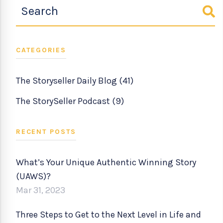
CATEGORIES
The Storyseller Daily Blog
(41)
The StorySeller Podcast
(9)
RECENT POSTS
What’s Your Unique Authentic Winning Story
(UAWS)?
Mar 31, 2023
Three Steps to Get to the Next Level in Life and