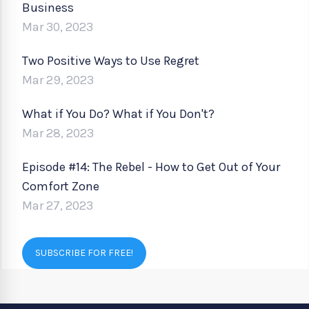
Business
Mar 30, 2023
Two Positive Ways to Use Regret
Mar 29, 2023
What if You Do? What if You Don't?
Mar 28, 2023
Episode #14: The Rebel - How to Get Out of Your
Comfort Zone
Mar 27, 2023
SUBSCRIBE FOR FREE!