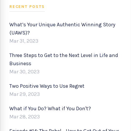
RECENT POSTS
What’s Your Unique Authentic Winning Story
(UAWS)?
Mar 31, 2023
Three Steps to Get to the Next Level in Life and
Business
Mar 30, 2023
Two Positive Ways to Use Regret
Mar 29, 2023
What if You Do? What if You Don't?
Mar 28, 2023