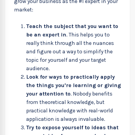
grow your business as the #1 expert in your
market:
Teach the subject that you want to
be an expert in
. This helps you to
really think through all the nuances
and figure out a way to simplify the
topic for yourself and your target
audience.
Look for ways to practically apply
the things you’re learning or giving
your attention to
. Nobody benefits
from theoretical knowledge, but
practical knowledge with real-world
application is always invaluable.
Try to expose yourself to ideas that