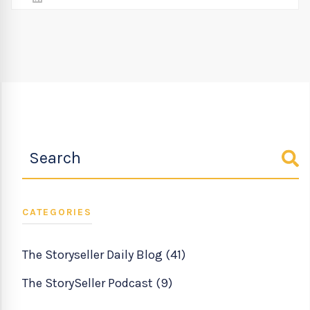
CATEGORIES
The Storyseller Daily Blog
(41)
The StorySeller Podcast
(9)