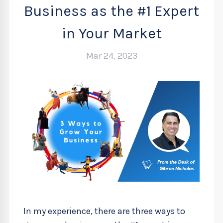
Business as the #1 Expert
in Your Market
Mar 24, 2023
In my experience, there are three ways to