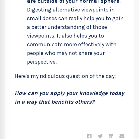
are outside of your normal sphere
.
Digesting alternative viewpoints in
small doses can really help you to gain
a better understanding of those
viewpoints. It also helps you to
communicate more effectively with
people who may not share your
perspective.
Here's my ridiculous question of the day:
How can you apply your knowledge today
in a way that benefits others?