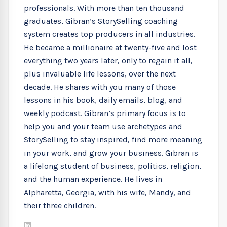
professionals. With more than ten thousand
graduates, Gibran’s StorySelling coaching
system creates top producers in all industries.
He became a millionaire at twenty-five and lost
everything two years later, only to regain it all,
plus invaluable life lessons, over the next
decade. He shares with you many of those
lessons in his book, daily emails, blog, and
weekly podcast. Gibran’s primary focus is to
help you and your team use archetypes and
StorySelling to stay inspired, find more meaning
in your work, and grow your business. Gibran is
a lifelong student of business, politics, religion,
and the human experience. He lives in
Alpharetta, Georgia, with his wife, Mandy, and
their three children.