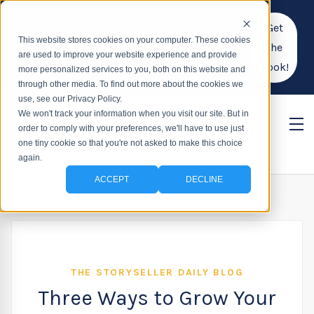
Get Inspiration, Tips, and Insights to Grow
Get
This website stores cookies on your computer. These cookies
Your Business and Find More Meaning in
the
are used to improve your website experience and provide
Your Work!
Book!
more personalized services to you, both on this website and
through other media. To find out more about the cookies we
use, see our Privacy Policy.
We won't track your information when you visit our site. But in
order to comply with your preferences, we'll have to use just
one tiny cookie so that you're not asked to make this choice
again.
ACCEPT
DECLINE
THE STORYSELLER DAILY BLOG
Three Ways to Grow Your