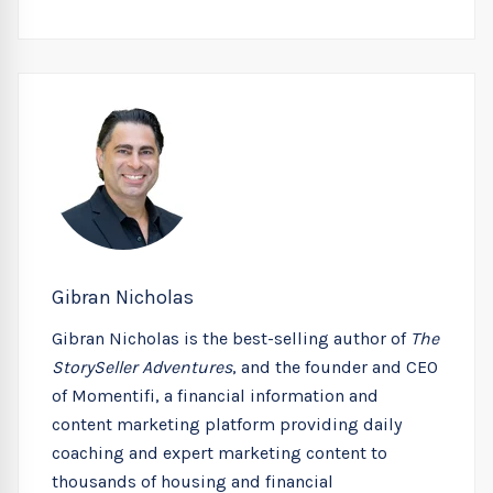
Gibran Nicholas
Gibran Nicholas is the best-selling author of
The
StorySeller Adventures
, and the founder and CEO
of Momentifi, a financial information and
content marketing platform providing daily
coaching and expert marketing content to
thousands of housing and financial