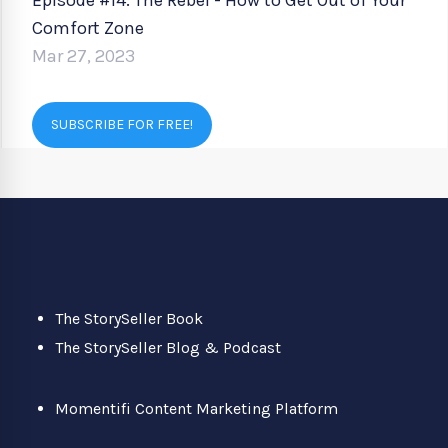
Episode #14: The Rebel - How to Get Out of Your
Comfort Zone
Mar 27, 2023
SUBSCRIBE FOR FREE!
The StorySeller Book
The StorySeller Blog & Podcast
Momentifi Content Marketing Platform