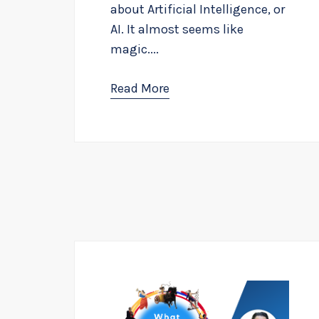
about Artificial Intelligence, or
AI. It almost seems like
magic....
Read More