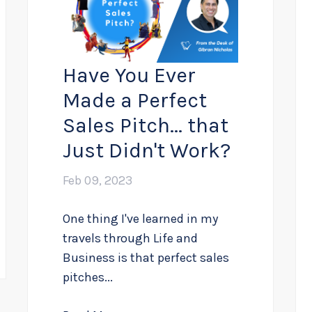
Have You Ever
Made a Perfect
Sales Pitch... that
Just Didn't Work?
Feb 09, 2023
One thing I've learned in my
travels through Life and
Business is that perfect sales
pitches...