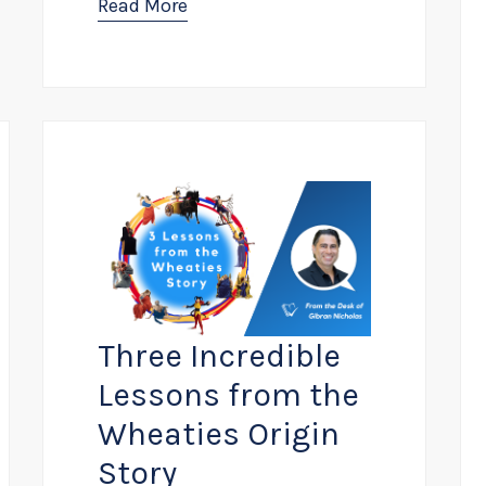
Read More
Three Incredible
Lessons from the
Wheaties Origin
Story