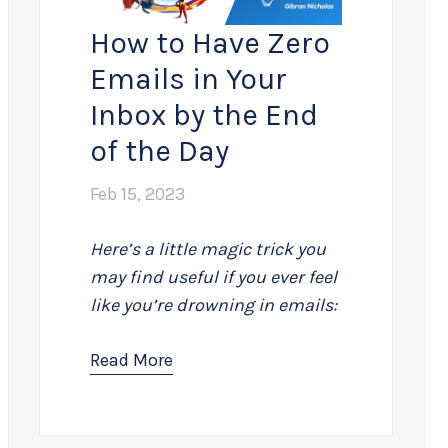
How to Have Zero
Emails in Your
Inbox by the End
of the Day
Feb 15, 2023
Here’s a little magic trick you
may find useful if you ever feel
like you’re drowning in emails:
Read More