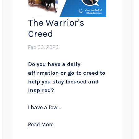
The Warrior's
Creed
Feb 03, 2023
Do you have a daily
affirmation or go-to creed to
help you stay focused and
inspired?
I have a few...
Read More