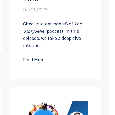
Feb 13, 2023
Check out episode #8 of
The
StorySeller
podcast. In this
episode, we take a deep dive
into the...
Read More