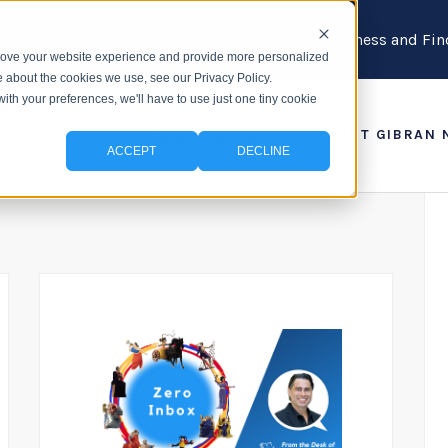
 Inspiration, Tips, and Insights to Grow Your Business and F
prove your website experience and provide more personalized
e about the cookies we use, see our Privacy Policy.
with your preferences, we'll have to use just one tiny cookie
 THE BOOK
BLOG & PODCAST
ABOUT GIBRAN 
ACCEPT
DECLINE