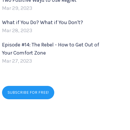
Two Positive Ways to Use Regret
Mar 29, 2023
What if You Do? What if You Don't?
Mar 28, 2023
Episode #14: The Rebel - How to Get Out of
Your Comfort Zone
Mar 27, 2023
SUBSCRIBE FOR FREE!