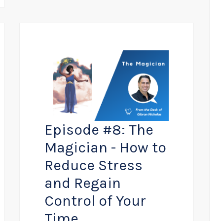
Episode #8: The
Magician - How to
Reduce Stress
and Regain
Control of Your
Time