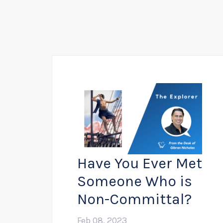
Have You Ever Met
Someone Who is
Non-Committal?
Feb 08, 2023