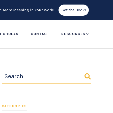
ind More Meaning in Your Work!
Get the Book!
NICHOLAS
CONTACT
RESOURCES
CATEGORIES