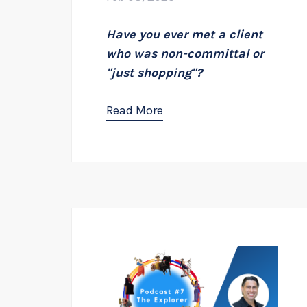
Have you ever met a client
who was non-committal or
"just shopping"?
Read More