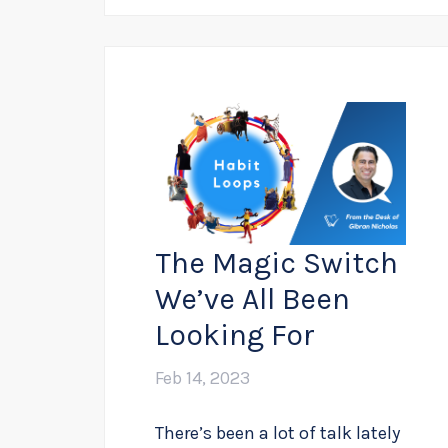
The Magic Switch
We’ve All Been
Looking For
Feb 14, 2023
There’s been a lot of talk lately