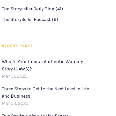
The Storyseller Daily Blog
(41)
The StorySeller Podcast
(9)
RECENT POSTS
What’s Your Unique Authentic Winning
Story (UAWS)?
Mar 31, 2023
Three Steps to Get to the Next Level in Life
and Business
Mar 30, 2023