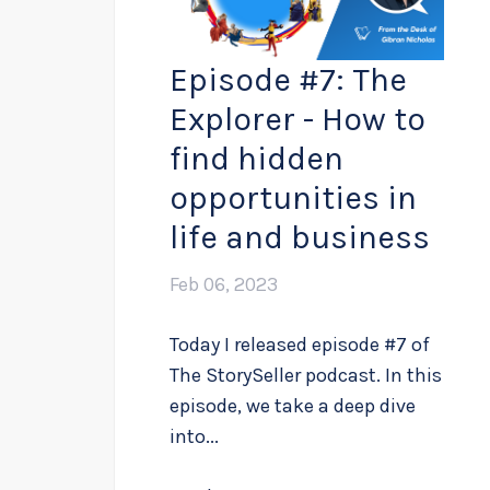
Episode #7: The
Explorer - How to
find hidden
opportunities in
life and business
Feb 06, 2023
Today I released episode #7 of
The StorySeller podcast. In this
episode, we take a deep dive
into...