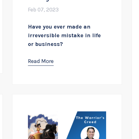
Feb 07, 2023
Have you ever made an
irreversible mistake in life
or business?
Read More