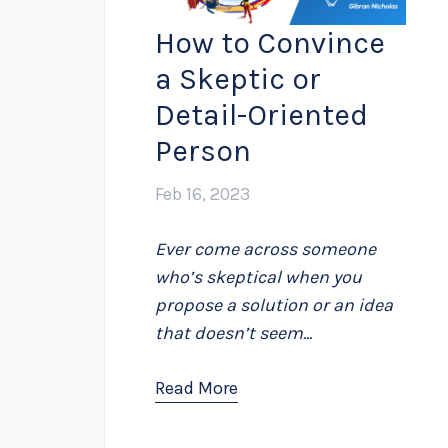
How to Convince
a Skeptic or
Detail-Oriented
Person
Feb 16, 2023
Ever come across someone
who’s skeptical when you
propose a solution or an idea
that doesn’t seem...
Read More