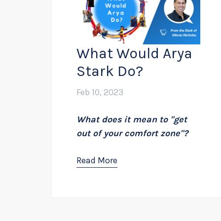
What Would Arya
Stark Do?
Feb 10, 2023
What does it mean to "get
out of your comfort zone"?
Read More