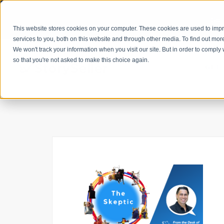
Get
This website stores cookies on your computer. These cookies are used to im
services to you, both on this website and through other media. To find out mor
We won't track your information when you visit our site. But in order to comply 
so that you're not asked to make this choice again.
GET