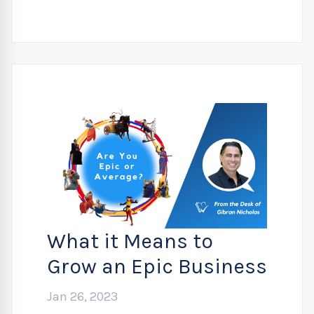
What it Means to
Grow an Epic Business
Jan 26, 2023