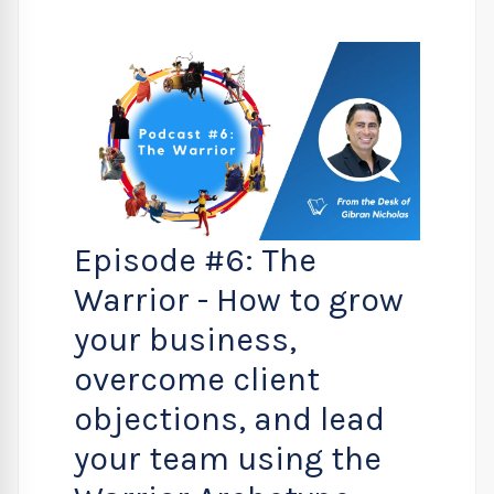
Episode #6: The
Warrior - How to grow
your business,
overcome client
objections, and lead
your team using the