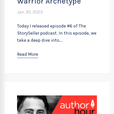
Warrior Archetype
Jan 30, 2023
Today I released episode #6 of The
StorySeller podcast. In this episode, we
take a deep dive into...
Read More