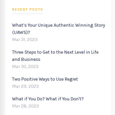
RECENT POSTS
What’s Your Unique Authentic Winning Story
(UAWS)?
Mar 31, 2023
Three Steps to Get to the Next Level in Life
and Business
Mar 30, 2023
Two Positive Ways to Use Regret
Mar 29, 2023
What if You Do? What if You Don't?
Mar 28, 2023