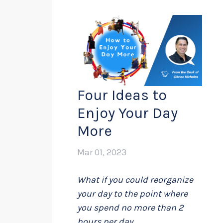
Four Ideas to
Enjoy Your Day
More
Mar 01, 2023
What if you could reorganize
your day to the point where
you spend no more than 2
hours per day...