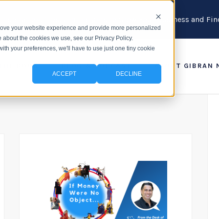
 Inspiration, Tips, and Insights to Grow Your Business and F
prove your website experience and provide more personalized
e about the cookies we use, see our Privacy Policy.
with your preferences, we'll have to use just one tiny cookie
 THE BOOK
BLOG & PODCAST
ABOUT GIBRAN 
ACCEPT
DECLINE