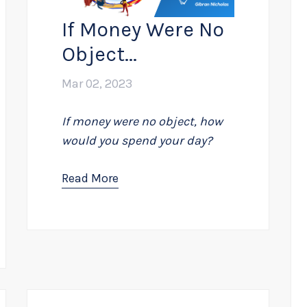
If Money Were No
Object...
Mar 02, 2023
If money were no object, how
would you spend your day?
Read More