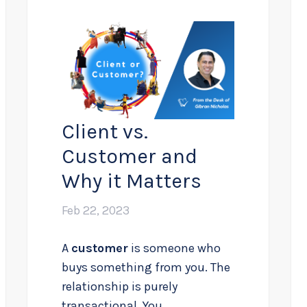
Client vs.
Customer and
Why it Matters
Feb 22, 2023
A
customer
is someone who
buys something from you. The
relationship is purely
transactional. You...