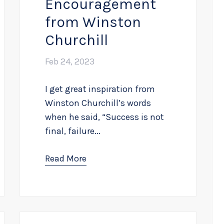
Encouragement
from Winston
Churchill
Feb 24, 2023
I get great inspiration from
Winston Churchill’s words
when he said, “Success is not
final, failure...
Read More