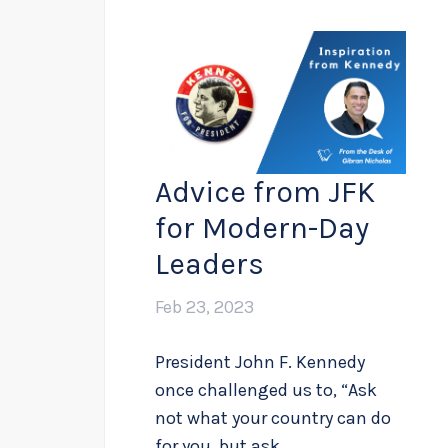
Advice from JFK
for Modern-Day
Leaders
Feb 23, 2023
President John F. Kennedy
once challenged us to, “Ask
not what your country can do
for you, but ask...