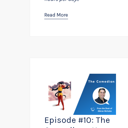
Read More
Episode #10: The