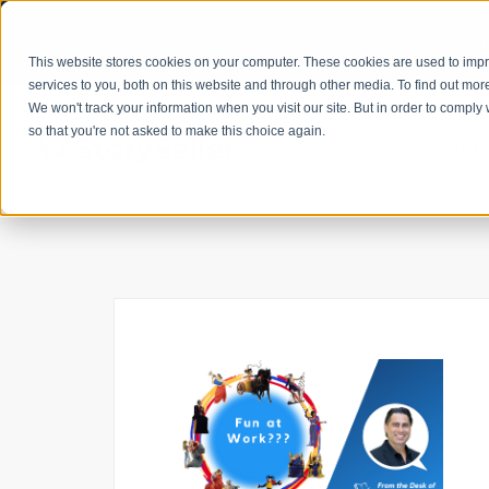
Get
This website stores cookies on your computer. These cookies are used to im
services to you, both on this website and through other media. To find out mor
We won't track your information when you visit our site. But in order to comply 
so that you're not asked to make this choice again.
GET