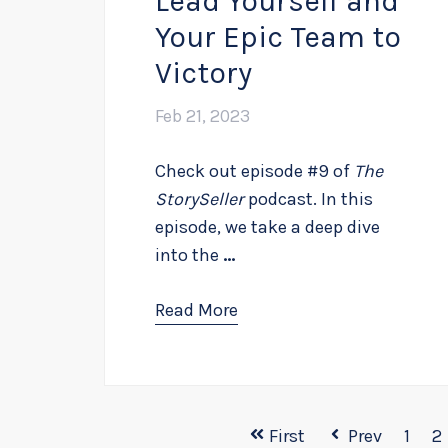
Lead Yourself and
Your Epic Team to
Victory
Feb 21, 2023
Check out episode #9 of
The
StorySeller
podcast. In this
episode, we take a deep dive
into the
...
Read More
First
Prev
1
2