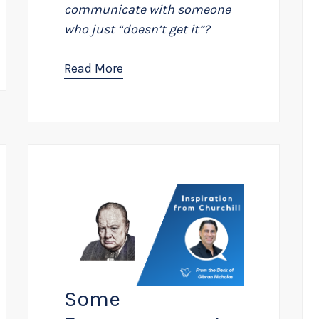
communicate with someone
who just “doesn’t get it”?
Read More
Some