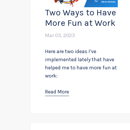
Two Ways to Have
More Fun at Work
Mar 03, 2023
Here are two ideas I’ve
implemented lately that have
helped me to have more fun at
work:
Read More