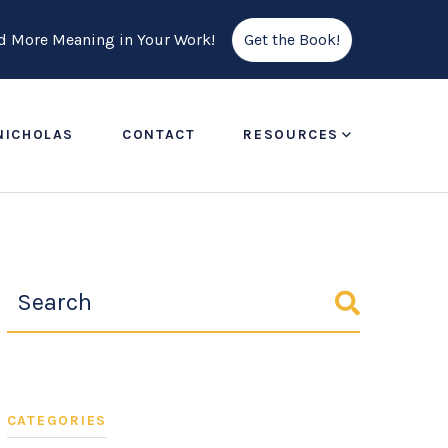
ind More Meaning in Your Work!
Get the Book!
NICHOLAS
CONTACT
RESOURCES
CATEGORIES