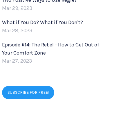
Two Positive Ways to Use Regret
Mar 29, 2023
What if You Do? What if You Don't?
Mar 28, 2023
Episode #14: The Rebel - How to Get Out of
Your Comfort Zone
Mar 27, 2023
SUBSCRIBE FOR FREE!