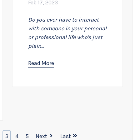
Feb 17, 2023
Do you ever have to interact
with someone in your personal
or professional life who's just
plain...
Read More
3
4
5
Next
Last