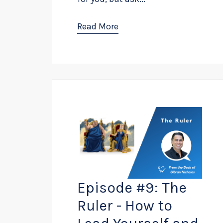
Read More
Episode #9: The
Ruler - How to