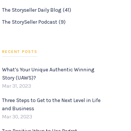
The Storyseller Daily Blog
(41)
The StorySeller Podcast
(9)
RECENT POSTS
What’s Your Unique Authentic Winning
Story (UAWS)?
Mar 31, 2023
Three Steps to Get to the Next Level in Life
and Business
Mar 30, 2023