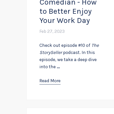
Comedian - How
to Better Enjoy
Your Work Day
Feb 27, 2023
Check out episode #10 of
The
StorySeller
podcast. In this
episode, we take a deep dive
into the
...
Read More