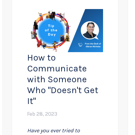
How to
Communicate
with Someone
Who "Doesn't Get
It"
Feb 28, 2023
Have you ever tried to