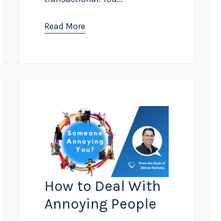
Read More
How to Deal With
Annoying People